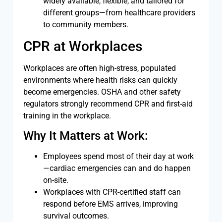
widely available, flexible, and tailored for
different groups—from healthcare providers
to community members.
CPR at Workplaces
Workplaces are often high-stress, populated
environments where health risks can quickly
become emergencies. OSHA and other safety
regulators strongly recommend CPR and first-aid
training in the workplace.
Why It Matters at Work:
Employees spend most of their day at work
—cardiac emergencies can and do happen
on-site.
Workplaces with CPR-certified staff can
respond before EMS arrives, improving
survival outcomes.