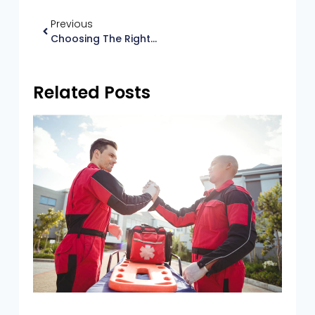
Previous
Choosing The Right AED For Your Needs
Related Posts