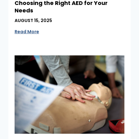
Choosing the Right AED for Your
Needs
AUGUST 15, 2025
Read More