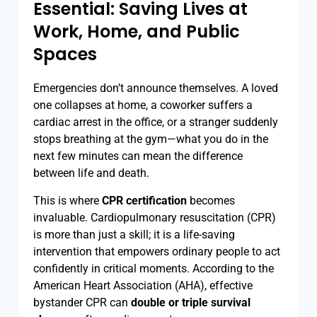
Essential: Saving Lives at
Work, Home, and Public
Spaces
Emergencies don’t announce themselves. A loved
one collapses at home, a coworker suffers a
cardiac arrest in the office, or a stranger suddenly
stops breathing at the gym—what you do in the
next few minutes can mean the difference
between life and death.
This is where
CPR certification
becomes
invaluable. Cardiopulmonary resuscitation (CPR)
is more than just a skill; it is a life-saving
intervention that empowers ordinary people to act
confidently in critical moments. According to the
American Heart Association (AHA), effective
bystander CPR can
double or triple survival