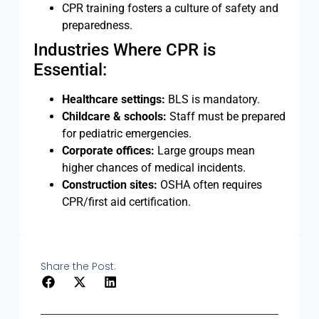
CPR training fosters a culture of safety and
preparedness.
Industries Where CPR is
Essential:
Healthcare settings:
BLS is mandatory.
Childcare & schools:
Staff must be prepared
for pediatric emergencies.
Corporate offices:
Large groups mean
higher chances of medical incidents.
Construction sites:
OSHA often requires
CPR/first aid certification.
Share the Post: