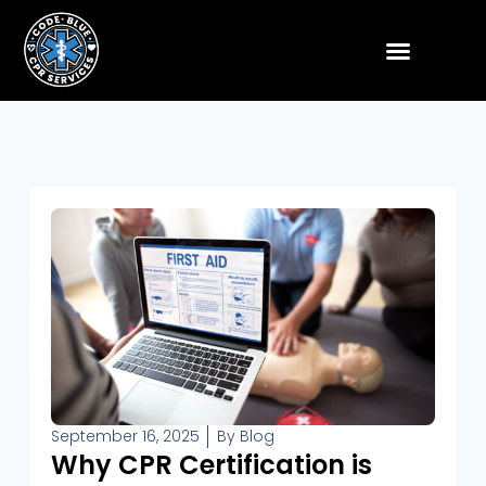
September 16, 2025
By
Blog
Why CPR Certification is