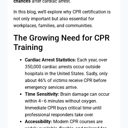
chances
after cardiac arrest.
In this blog, we’ll explore why CPR certification is
not only important but also essential for
workplaces, families, and communities.
The Growing Need for CPR
Training
Cardiac Arrest Statistics:
Each year, over
350,000 cardiac arrests occur outside
hospitals in the United States. Sadly, only
about 46% of victims receive CPR before
emergency services arrive.
Time Sensitivity:
Brain damage can occur
within 4–6 minutes without oxygen.
Immediate CPR buys critical time until
professional responders take over.
Accessibility:
Modern CPR courses are