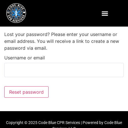
SCHEDULE A COURSE
INSTRUCTOR LOGIN
ENROLLWARE LOGIN
Lost your password? Please enter your username or
email address. You will receive a link to create a new
password via email.
Username or email
Reset password
Copyright © 2025 Code Blue CPR Services | Powered by Code Blue