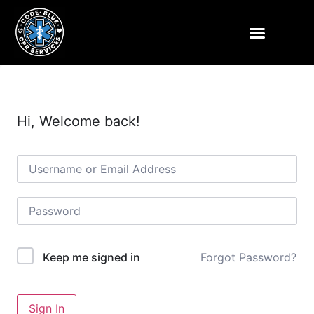
Hi, Welcome back!
Forgot Password?
Keep me signed in
Sign In