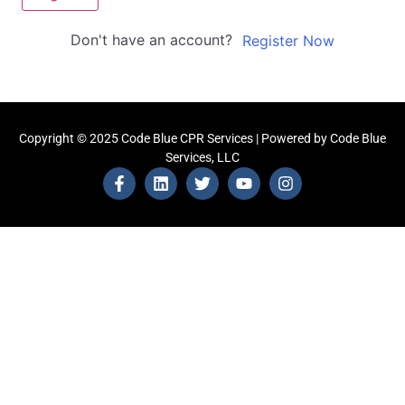
Don't have an account?
Register Now
Copyright © 2025 Code Blue CPR Services | Powered by Code Blue
Services, LLC