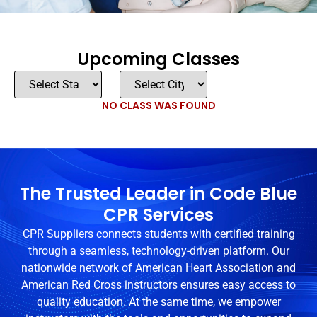
Upcoming Classes
NO CLASS WAS FOUND
The Trusted Leader in Code Blue
CPR Services
CPR Suppliers connects students with certified training
through a seamless, technology-driven platform. Our
nationwide network of American Heart Association and
American Red Cross instructors ensures easy access to
quality education. At the same time, we empower