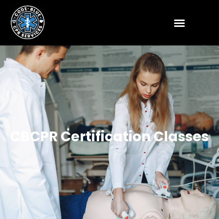
CBCPR Certification Classes