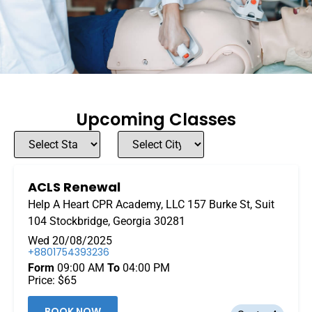
Upcoming Classes
ACLS Renewal
Help A Heart CPR Academy, LLC 157 Burke St, Suit
104 Stockbridge, Georgia 30281
Wed 20/08/2025
+8801754393236
Form
09:00 AM
To
04:00 PM
Price: $65
BOOK NOW