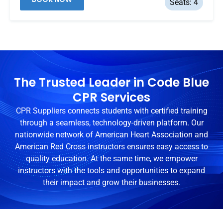
Seats: 4
The Trusted Leader in Code Blue
CPR Services
CPR Suppliers connects students with certified training
through a seamless, technology-driven platform. Our
nationwide network of American Heart Association and
American Red Cross instructors ensures easy access to
quality education. At the same time, we empower
instructors with the tools and opportunities to expand
their impact and grow their businesses.