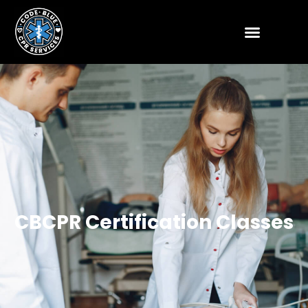
CBCPR Certification Classes