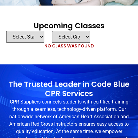
Upcoming Classes
NO CLASS WAS FOUND
The Trusted Leader in Code Blue
CPR Services
CPR Suppliers connects students with certified training
through a seamless, technology-driven platform. Our
nationwide network of American Heart Association and
American Red Cross instructors ensures easy access to
quality education. At the same time, we empower