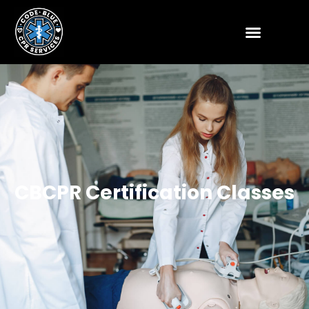
CBCPR Certification Classes