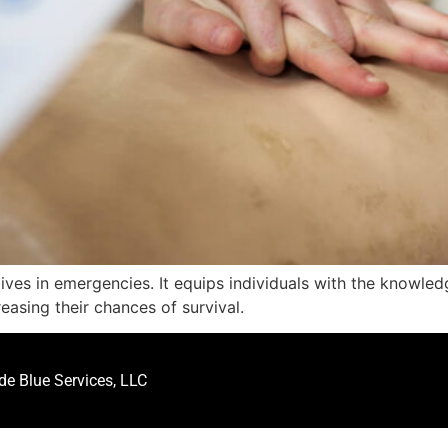
ve lives in emergencies. It equips individuals with the knowl
reasing their chances of survival.
e Blue Services, LLC