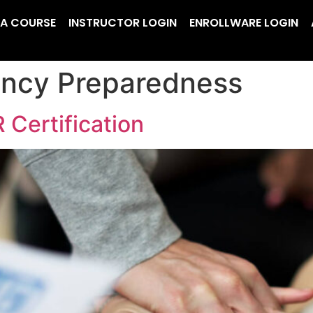
 A COURSE
INSTRUCTOR LOGIN
ENROLLWARE LOGIN
ncy Preparedness
 Certification