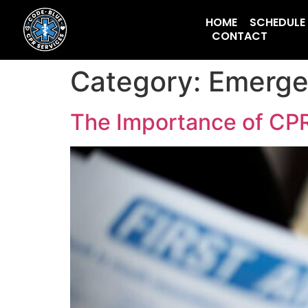
HOME
SCHEDULE
CONTACT
Category:
Emerge
The Importance of CPR