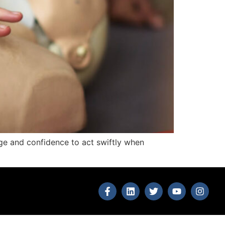
edge and confidence to act swiftly when