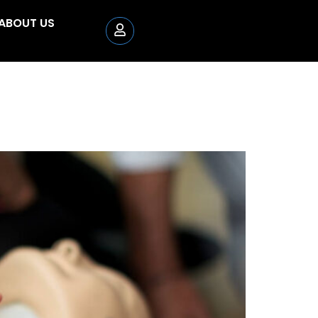
ABOUT US