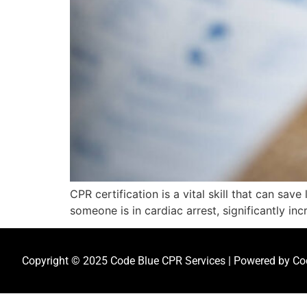
CPR certification is a vital skill that can sa
someone is in cardiac arrest, significantly inc
Copyright © 2025 Code Blue CPR Services | Powered by Cod